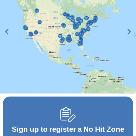
View No Hit Zone
Map
Sign up to register a No Hit Zone