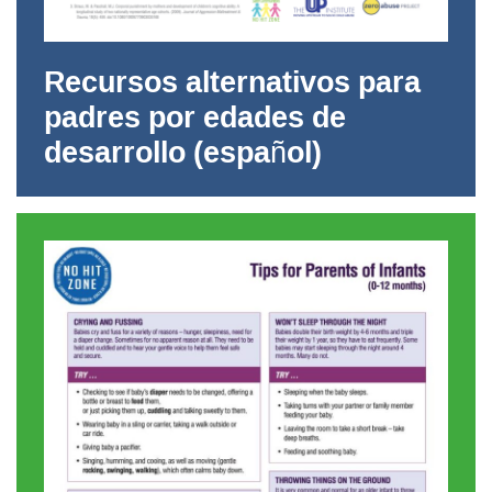
Recursos alternativos para
padres por edades de
desarrollo (español)