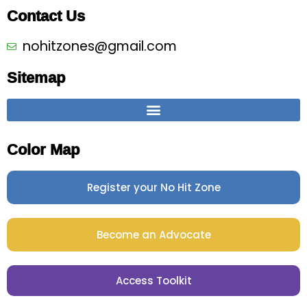
Contact Us
nohitzones@gmail.com
Sitemap
Color Map
Register your No Hit Zone
Become an Advocate
Access Toolkit