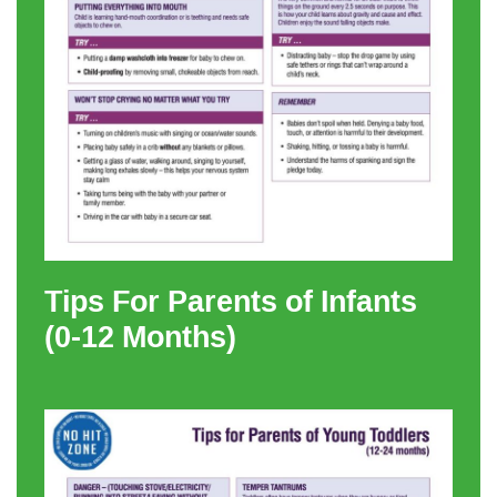
Tips For Parents of Infants
(0-12 Months)