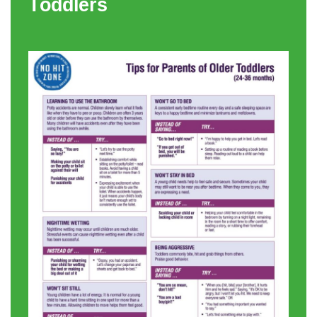
Toddlers