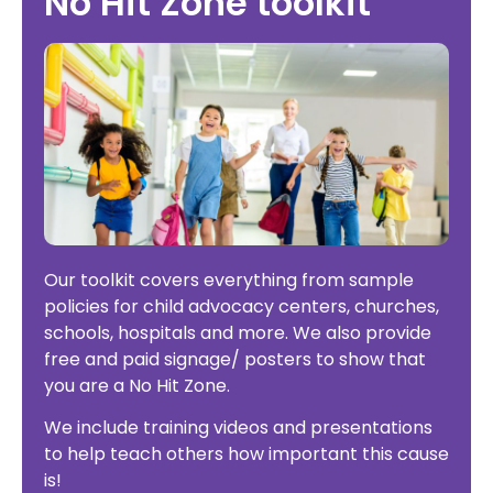
No Hit Zone toolkit
Our toolkit covers everything from sample
policies for child advocacy centers, churches,
schools, hospitals and more. We also provide
free and paid signage/ posters to show that
you are a No Hit Zone.
We include training videos and presentations
to help teach others how important this cause
is!