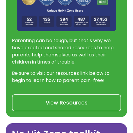
Parenting can be tough, but that’s why we
have created and shared resources to help
parents help themselves as well as their
children in times of trouble.
Be sure to visit our resources link below to
begin to learn how to parent pain-free!
View Resources