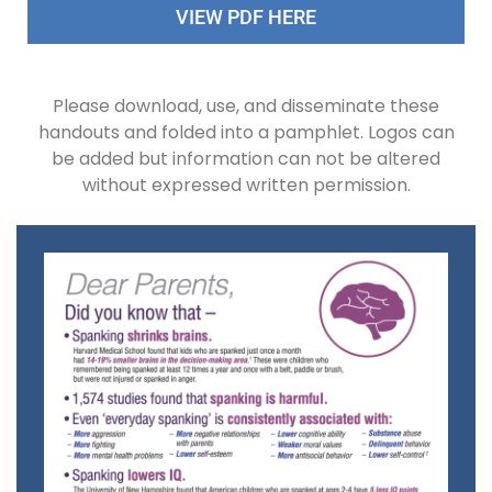
VIEW PDF HERE
Please download, use, and disseminate these
handouts and folded into a pamphlet. Logos can
be added but information can not be altered
without expressed written permission.