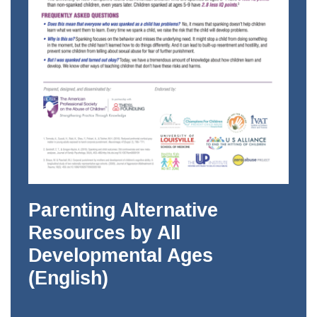
Parenting Alternative
Resources by All
Developmental Ages
(English)