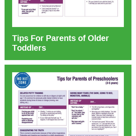
Tips For Parents of Older
Toddlers