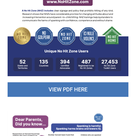
VIEW PDF HERE