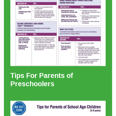
Tips For Parents of
Preschoolers