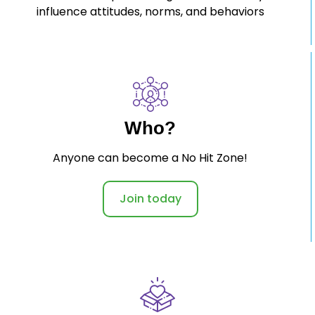
influence attitudes, norms, and behaviors
Who?
Anyone can become a No Hit Zone!
Join today