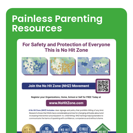
Painless Parenting
Resources