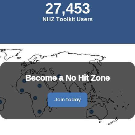
27,453
NHZ Toolkit Users
Become a No Hit Zone
Join today