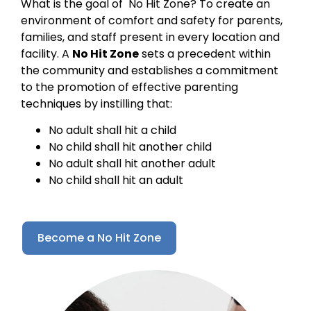
What is the goal of No Hit Zone? To create an
environment of comfort and safety for parents,
families, and staff present in every location and
facility. A
No Hit Zone
sets a precedent within
the community and establishes a commitment
to the promotion of effective parenting
techniques by instilling that:
No adult shall hit a child
No child shall hit another child
No adult shall hit another adult
No child shall hit an adult
Become a No Hit Zone