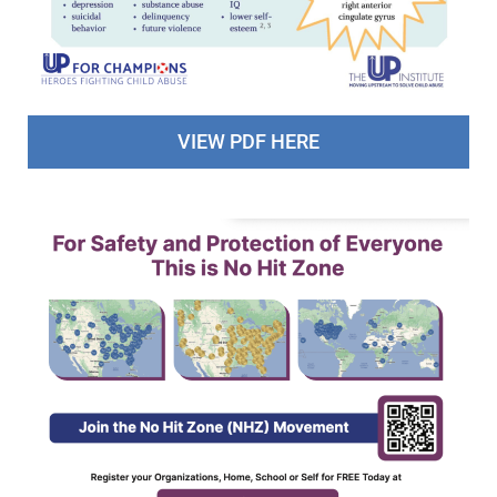
VIEW PDF HERE