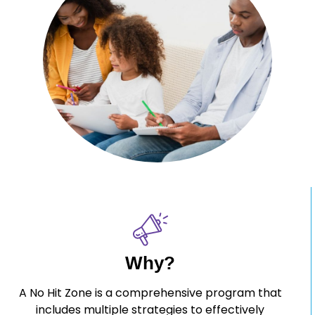
Why?
A No Hit Zone is a comprehensive program that
includes multiple strategies to effectively