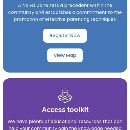
View map
A No Hit Zone sets a precedent within the
community and establishes a commitment to the
promotion of effective parenting techniques.
Register Now
View Map
Access toolkit
We have plenty of educational resources that can
help your community gain the knowledge needed