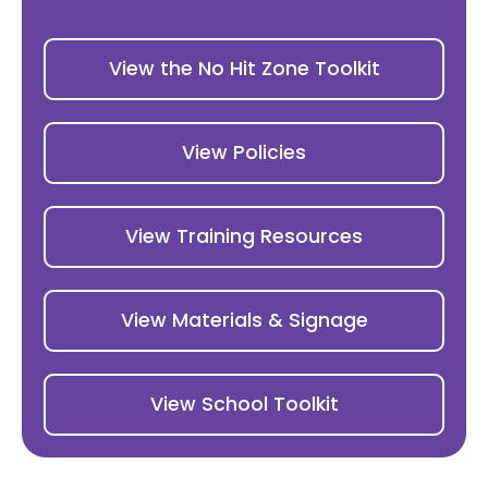
View the No Hit Zone Toolkit
View Policies
View Training Resources
View Materials & Signage
View School Toolkit