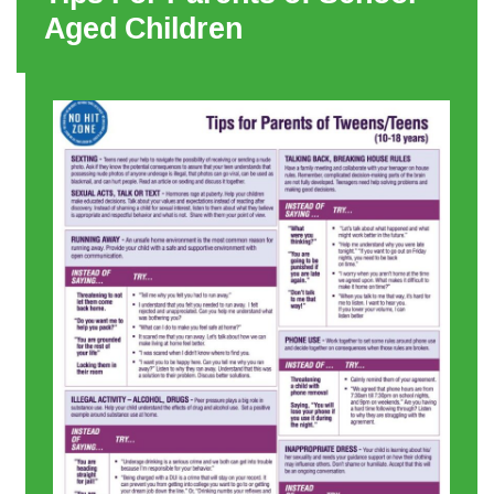
Aged Children