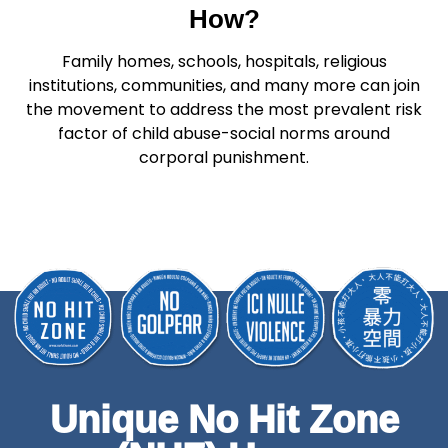
How?
Family homes, schools, hospitals, religious
institutions, communities, and many more can join
the movement to address the most prevalent risk
factor of child abuse-social norms around
corporal punishment.
Unique No Hit Zone