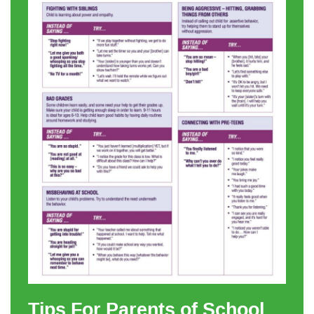
Tips For Parents of School