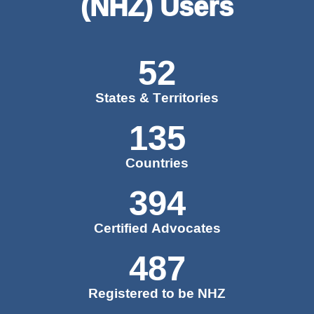
(NHZ) Users
52
States & Territories
135
Countries
394
Certified Advocates
487
Registered to be NHZ