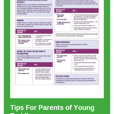
Tips For Parents of Young