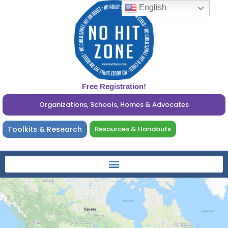
English
Free Registration!
Organizations, Schools, Homes & Advocates
Toolkits & Research
Resources & Handouts