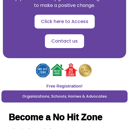
to make a positive change.
Click here to Access
Contact us
Free Registration!
Organizations, Schools, Homes & Advocates
Become a No Hit Zone