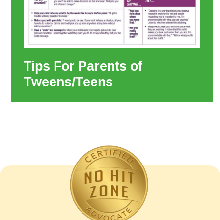
Tips For Parents of
Tweens/Teens