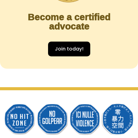
Become a certified
advocate
Join today!