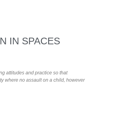
N IN SPACES
ng attitudes and practice so that
ety where no assault on a child, however