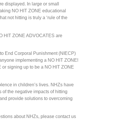
 displayed. In large or small
d making NO HIT ZONE educational
that
not hitting
is truly a ‘rule of the
 NO HIT ZONE ADVOCATES are
ve to End Corporal Punishment (NIECP)
f or anyone implementing a NO HIT ZONE!
ONE or signing up to be a NO HIT ZONE
lence in children’s lives. NHZs have
of the negative impacts of hitting
s and provide solutions to overcoming
stions about NHZs, please contact us