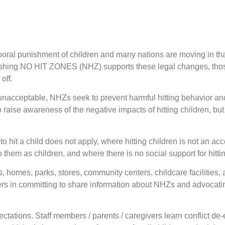
orporal punishment of children and many nations are moving in tha
lishing NO HIT ZONES (NHZ) supports these legal changes, those
off.
s unacceptable, NHZs seek to prevent harmful hitting behavior a
raise awareness of the negative impacts of hitting children, but t
 hit a child does not apply, where hitting children is not an acc
to them as children, and where there is no social support for hitti
 homes, parks, stores, community centers, childcare facilities, 
n committing to share information about NHZs and advocating 
tions. Staff members / parents / caregivers learn conflict de-e