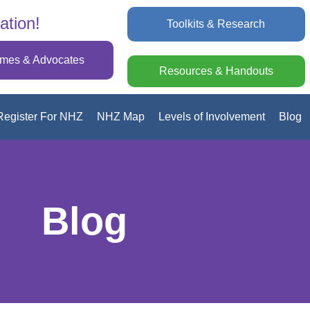
ation!
Toolkits & Research
omes & Advocates
Resources & Handouts
Register For NHZ
NHZ Map
Levels of Involvement
Blog
Blog