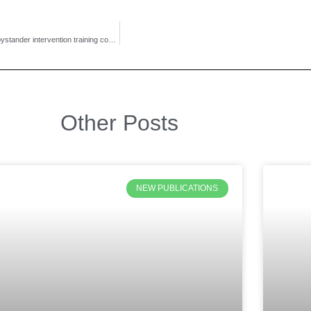
Check out this new study! The first to assess the effectiveness of the NHZ bystander intervention training component exclusively.
Other Posts
NEW PUBLICATIONS