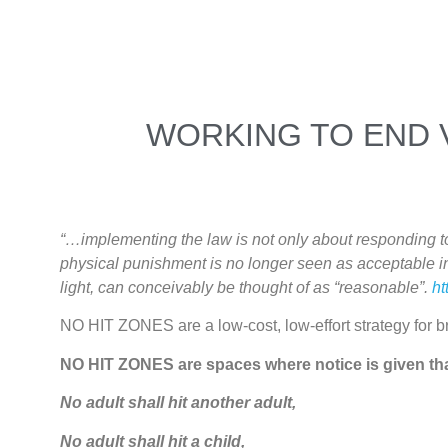
WORKING TO END 
“…implementing the law is not only about responding to a
physical punishment is no longer seen as acceptable in
light, can conceivably be thought of as “reasonable”.
ht
NO HIT ZONES are a low-cost, low-effort strategy for br
NO HIT ZONES are spaces where notice is given th
No adult shall hit another adult,
No adult shall hit a child,