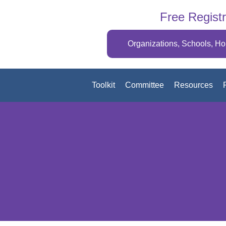
Free Registr
Organizations, Schools, H
Toolkit
Committee
Resources