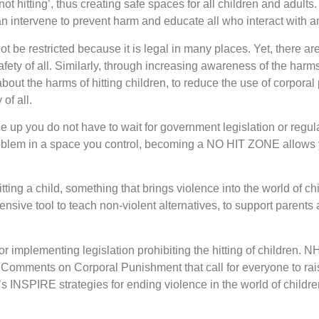
t hitting’, thus creating safe spaces for all children and adul
n intervene to prevent harm and educate all who interact with a
nnot be restricted because it is legal in many places. Yet, there
safety of all. Similarly, through increasing awareness of the harm
ut the harms of hitting children, to reduce the use of corporal
of all.
 up you do not have to wait for government legislation or regul
 problem in a space you control, becoming a NO HIT ZONE allows 
tting a child, something that brings violence into the world of child
nsive tool to teach non-violent alternatives, to support parents 
 implementing legislation prohibiting the hitting of children. NHZ
 Comments on Corporal Punishment that call for everyone to rai
 INSPIRE strategies for ending violence in the world of childr