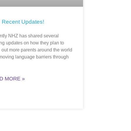
 Recent Updates!
tly NHZ has shared several
ing updates on how they plan to
 out more parents around the world
moving language barriers through
D MORE »