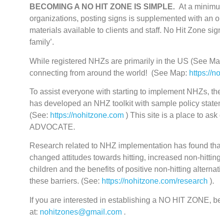
BECOMING A NO HIT ZONE IS SIMPLE.
At a minimum
organizations, posting signs is supplemented with an 
materials available to clients and staff. No Hit Zone s
family’.
While registered NHZs are primarily in the US (See M
connecting from around the world! (See Map:
https://n
To assist everyone with starting to implement NHZs, t
has developed an NHZ toolkit with sample policy statem
(See:
https://nohitzone.com
) This site is a place to a
ADVOCATE.
Research related to NHZ implementation has found that
changed attitudes towards hitting, increased non-hittin
children and the benefits of positive non-hitting altern
these barriers. (See:
https://nohitzone.com/research
).
If you are interested in establishing a NO HIT ZONE
at:
nohitzones@gmail.com
.