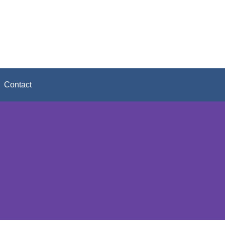
Contact