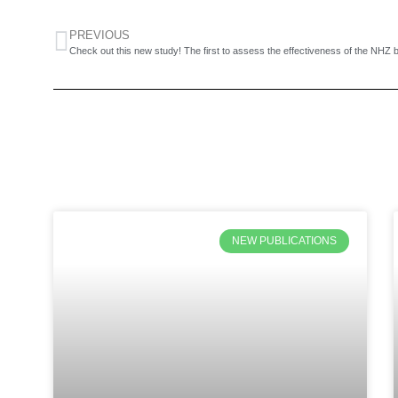
PREVIOUS
NEW PUBLICATIONS