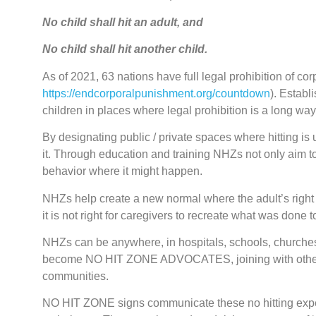
No child shall hit an adult, and
No child shall hit another child.
As of 2021, 63 nations have full legal prohibition of c
https://endcorporalpunishment.org/countdown
). Estab
children in places where legal prohibition is a long way 
By designating public / private spaces where hitting i
it. Through education and training NHZs not only aim to 
behavior where it might happen.
NHZs help create a new normal where the adult’s right to
it is not right for caregivers to recreate what was done 
NHZs can be anywhere, in hospitals, schools, churches,
become NO HIT ZONE ADVOCATES, joining with others i
communities.
NO HIT ZONE signs communicate these no hitting expecta