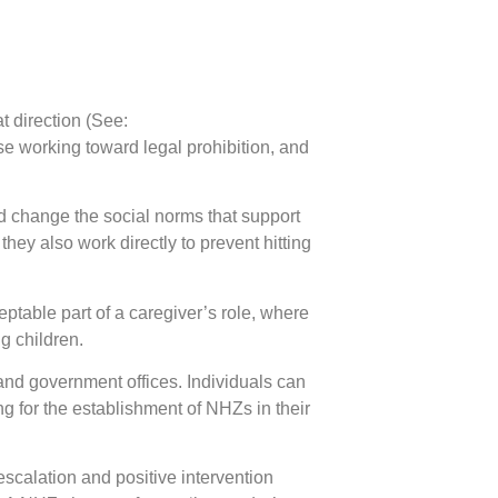
t direction (See:
 working toward legal prohibition, and
nd change the social norms that support
hey also work directly to prevent hitting
eptable part of a caregiver’s role, where
ng children.
and government offices. Individuals can
for the establishment of NHZs in their
scalation and positive intervention