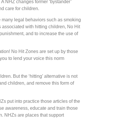
ts. A NHZ changes former ‘bystander’
nd care for children.
 are many legal behaviors such as smoking
s associated with hitting children, No Hit
 punishment, and to increase the use of
ation! No Hit Zones are set up by those
you to lend your voice this norm
ren. But the ‘hitting’ alternative is not
and children, and remove this form of
s put into practice those articles of the
se awareness, educate and train those
en. NHZs are places that support