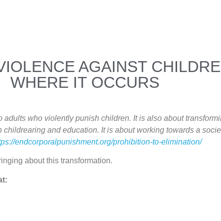
VIOLENCE AGAINST CHILDRE
WHERE IT OCCURS
dults who violently punish children. It is also about transformi
 childrearing and education. It is about working towards a soci
tps://endcorporalpunishment.org/prohibition-to-elimination/
inging about this transformation.
at: