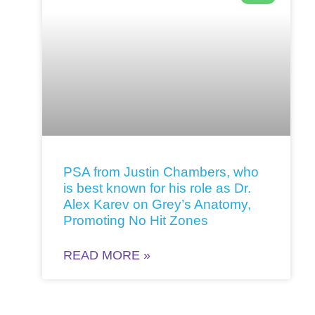
PSA from Justin Chambers, who
is best known for his role as Dr.
Alex Karev on Grey’s Anatomy,
Promoting No Hit Zones
READ MORE »