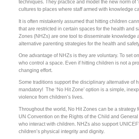
techniques. They practice and model the new norm of ‘no
cultures to places where staff armed with knowledge ca
It is often mistakenly assumed that hitting children ca
that are restricted in certain spaces for the health and 
Zones (NHZs) are one tool to disseminate knowledge abo
alternative parenting strategies for the health and safety 
One advantage of NHZs is they are voluntary. To set one
who control a space. Even if hitting children is not a
changing effort.
Some traditions support the disciplinary alternative of hi
mandatory! The ‘No Hit Zone’ option is a simple, inexpe
violence from children’s lives.
Throughout the world, No Hit Zones can be a strategy for
UN Convention on the Rights of the Child and General
who interact with children. NHZs also support UNICEF’s
children’s physical integrity and dignity.