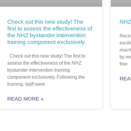
Check out this new study! The
NHZ
first to assess the effectiveness of
the NHZ bystander intervention
Recen
training component exclusively.
excit
reach
Check out this new study! The first to
by re
assess the effectiveness of the NHZ
free
bystander intervention training
component exclusively. Following the
REA
training, staff were
READ MORE »