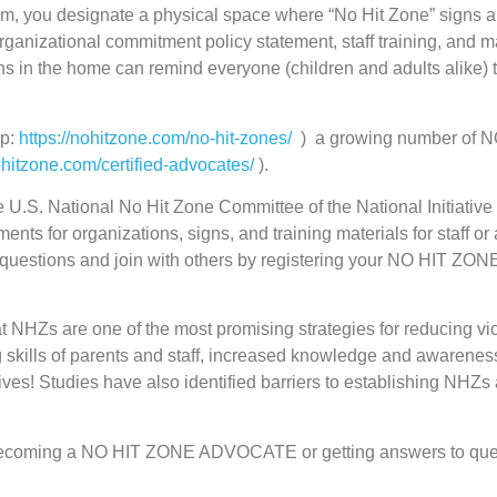
, you designate a physical space where “No Hit Zone” signs are
organizational commitment policy statement, staff training, an
igns in the home can remind everyone (children and adults alike) 
ap:
https://nohitzone.com/no-hit-zones/
) a growing number of
ohitzone.com/certified-advocates/
).
he U.S. National No Hit Zone Committee of the National Initiati
ents for organizations, signs, and training materials for staf
sk questions and join with others by registering your NO HIT Z
 NHZs are one of the most promising strategies for reducing vio
g skills of parents and staff, increased knowledge and awareness 
atives! Studies have also identified barriers to establishing NHZ
, becoming a NO HIT ZONE ADVOCATE or getting answers to que