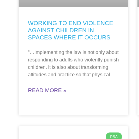
WORKING TO END VIOLENCE
AGAINST CHILDREN IN
SPACES WHERE IT OCCURS
“…implementing the law is not only about
responding to adults who violently punish
children. It is also about transforming
attitudes and practice so that physical
READ MORE »
PSA