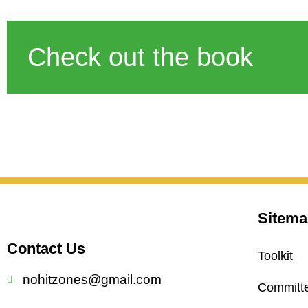
Check out the book
Sitema
Contact Us
Toolkit
nohitzones@gmail.com
Committ