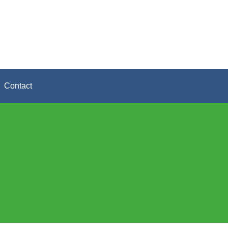
Contact