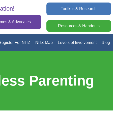
ation!
Toolkits & Research
omes & Advocates
Resources & Handouts
Register For NHZ
NHZ Map
Levels of Involvement
Blog
less Parenting