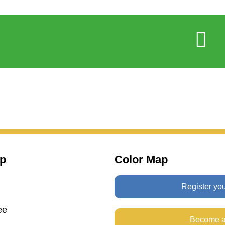
p
Color Map
Register yo
ee
Become a