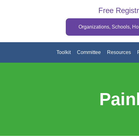
Free Registr
Organizations, Schools, H
Toolkit
Committee
Resources
Pain