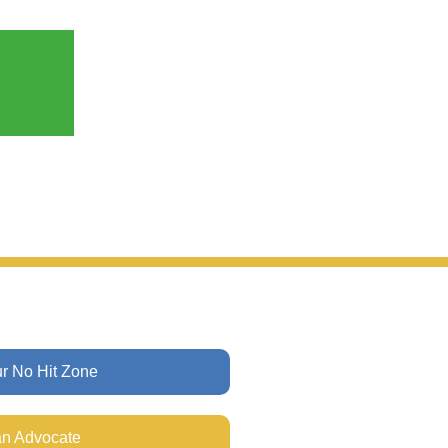
ur No Hit Zone
n Advocate