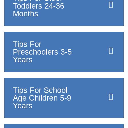
Toddlers 24-36
Months
Tips For
Preschoolers 3-5
Years
Tips For School
Age Children 5-9
Years