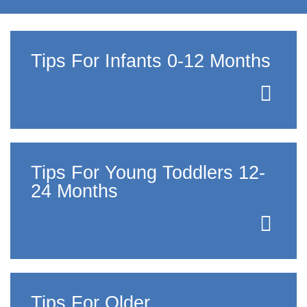
Tips For Infants 0-12 Months
Tips For Young Toddlers 12-
24 Months
Tips For Older