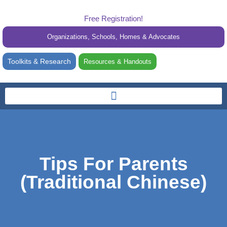
Free Registration!
Organizations, Schools, Homes & Advocates
Toolkits & Research
Resources & Handouts
Tips For Parents
(Traditional Chinese)