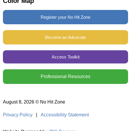
Color Map
Register your No Hit Zone
Become an Advocate
Access Toolkit
Professional Resources
August 8, 2026 © No Hit Zone
Privacy Policy
|
Accessibility Statement