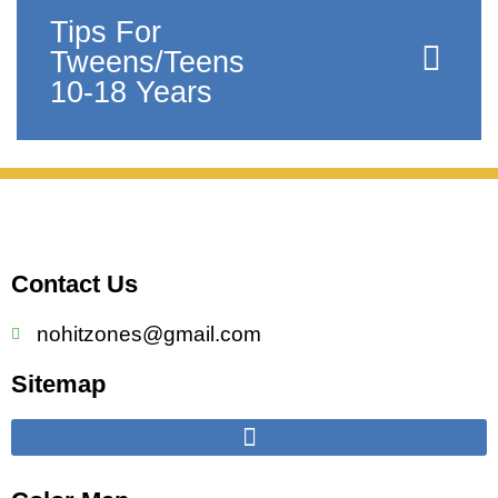
Tips For
Tweens/Teens
10-18 Years
Contact Us
nohitzones@gmail.com
Sitemap