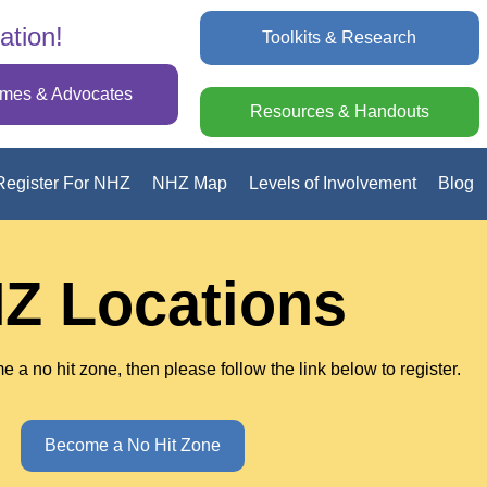
ation!
Toolkits & Research
omes & Advocates
Resources & Handouts
Register For NHZ
NHZ Map
Levels of Involvement
Blog
Z Locations
e a no hit zone, then please follow the link below to register.
Become a No Hit Zone