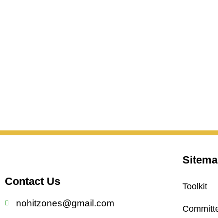
Sitema
Contact Us
Toolkit
nohitzones@gmail.com
Committ