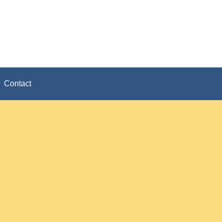
Contact