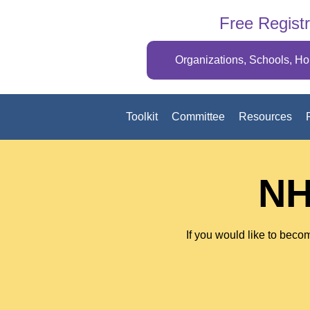
Free Registr
Organizations, Schools, H
Toolkit
Committee
Resources
NH
If you would like to becom