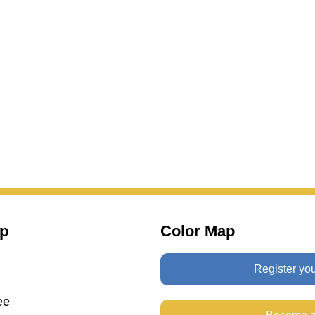
p
Color Map
Register yo
ee